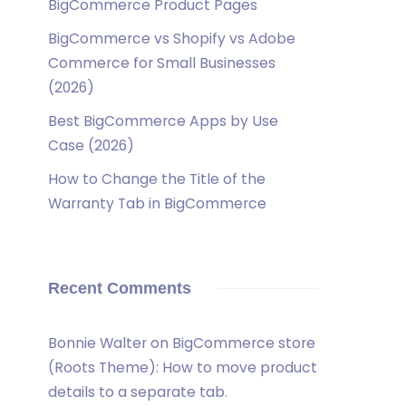
BigCommerce Product Pages
BigCommerce vs Shopify vs Adobe
Commerce for Small Businesses
(2026)
Best BigCommerce Apps by Use
Case (2026)
How to Change the Title of the
Warranty Tab in BigCommerce
Recent Comments
Bonnie Walter
on
BigCommerce store
(Roots Theme): How to move product
details to a separate tab.