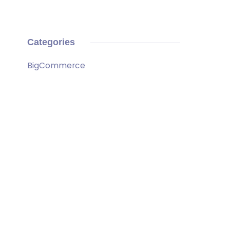
Categories
BigCommerce