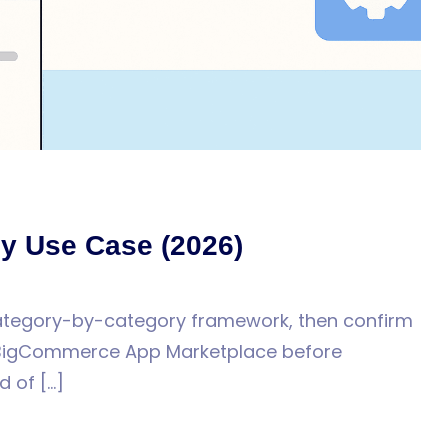
y Use Case (2026)
category-by-category framework, then confirm
he BigCommerce App Marketplace before
d of […]