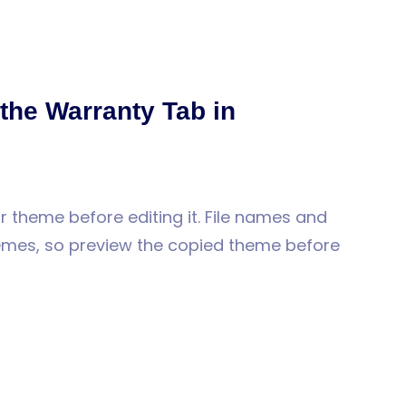
 the Warranty Tab in
 theme before editing it. File names and
hemes, so preview the copied theme before