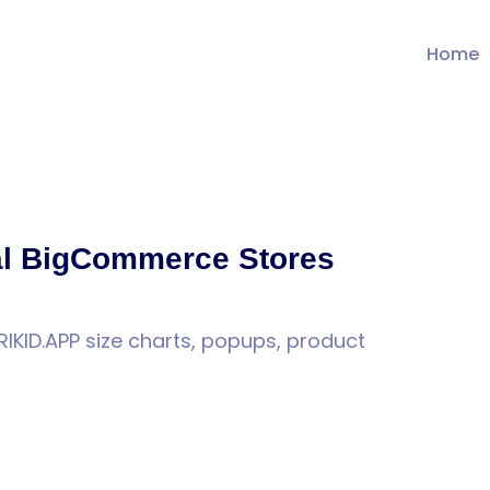
Home
l BigCommerce Stores
KID.APP size charts, popups, product