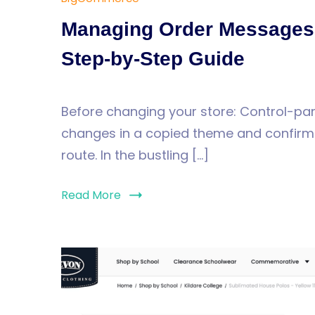
Managing Order Messages 
Step-by-Step Guide
Before changing your store: Control-pan
changes in a copied theme and confirm t
route. In the bustling […]
Read More