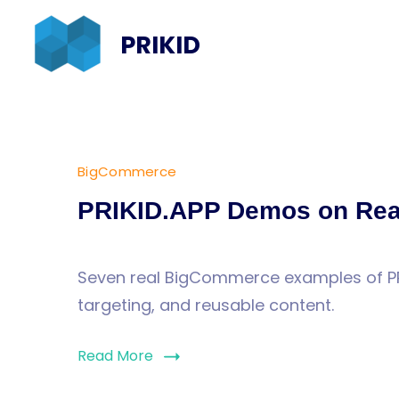
Skip
PRIKID
to
content
BigCommerce
Blog
PRIKID.APP Demos on Rea
Seven real BigCommerce examples of PRI
targeting, and reusable content.
Read More