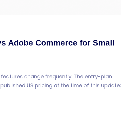
vs Adobe Commerce for Small
 features change frequently. The entry-plan
ublished US pricing at the time of this update;