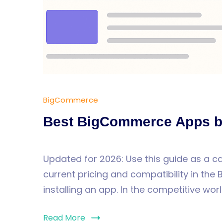
BigCommerce
Best BigCommerce Apps b
Updated for 2026: Use this guide as a 
current pricing and compatibility in t
installing an app. In the competitive worl
Read More