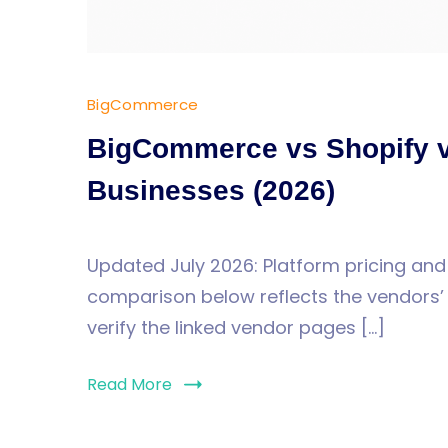
BigCommerce
BigCommerce vs Shopify 
Businesses (2026)
Updated July 2026: Platform pricing and
comparison below reflects the vendors’ p
verify the linked vendor pages […]
Read More