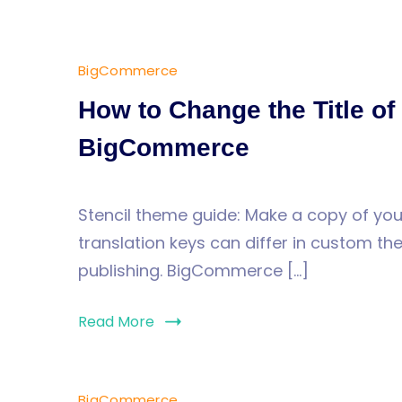
BigCommerce
How to Change the Title of
BigCommerce
Stencil theme guide: Make a copy of your
translation keys can differ in custom t
publishing. BigCommerce […]
Read More
BigCommerce