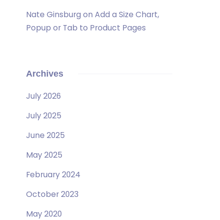
Nate Ginsburg
on
Add a Size Chart,
Popup or Tab to Product Pages
Archives
July 2026
July 2025
June 2025
May 2025
February 2024
October 2023
May 2020