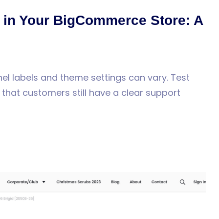
in Your BigCommerce Store: A
el labels and theme settings can vary. Test
hat customers still have a clear support