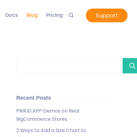
Support
Docs
Blog
Pricing
Recent Posts
PRIKID.APP Demos on Real
BigCommerce Stores
3 Ways to Add a Size Chart to