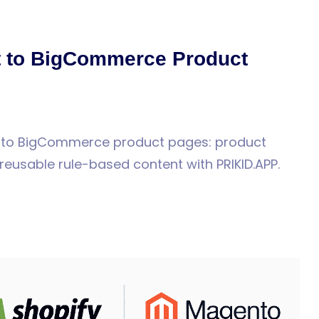
rt to BigCommerce Product
s to BigCommerce product pages: product
reusable rule-based content with PRIKID.APP.