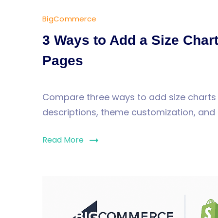
BigCommerce
3 Ways to Add a Size Cha
Pages
Compare three ways to add size chart
descriptions, theme customization, and 
Read More