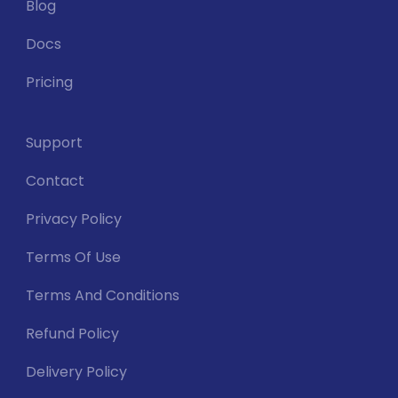
Blog
Docs
Pricing
Support
Contact
Privacy Policy
Terms Of Use
Terms And Conditions
Refund Policy
Delivery Policy