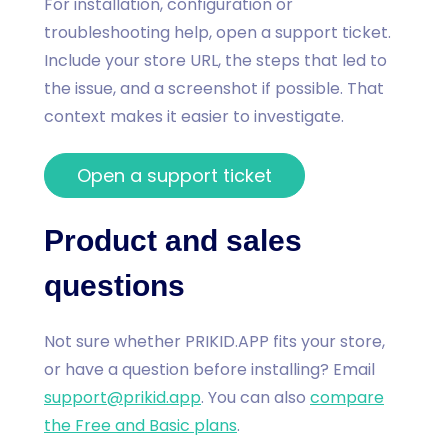
For installation, configuration or
troubleshooting help, open a support ticket.
Include your store URL, the steps that led to
the issue, and a screenshot if possible. That
context makes it easier to investigate.
Open a support ticket
Product and sales
questions
Not sure whether PRIKID.APP fits your store,
or have a question before installing? Email
support@prikid.app
. You can also
compare
the Free and Basic plans
.