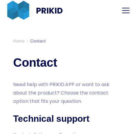
Skip
PRIKID
to
content
Home
Contact
Contact
Need help with PRIKID.APP or want to ask
about the product? Choose the contact
option that fits your question.
Technical support