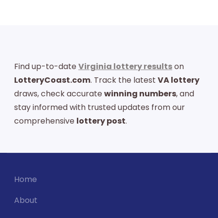
Find up-to-date
Virginia lottery results
on
LotteryCoast.com
. Track the latest
VA lottery
draws, check accurate
winning numbers
, and
stay informed with trusted updates from our
comprehensive
lottery post
.
Home
About