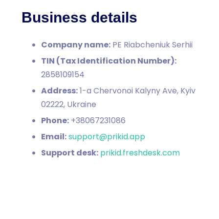
Business details
Company name:
PE Riabcheniuk Serhii
TIN (Tax Identification Number):
2858109154
Address:
1-a Chervonoi Kalyny Ave, Kyiv
02222, Ukraine
Phone:
+38067231086
Email:
support@prikid.app
Support desk:
prikid.freshdesk.com