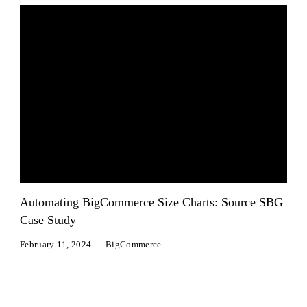
Automating BigCommerce Size Charts: Source SBG
Case Study
February 11, 2024
BigCommerce