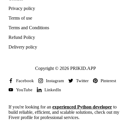
Privacy policy
Terms of use
Terms and Conditions
Refund Policy
Delivery policy
Copyright © 2026 PRIKID.APP
Facebook
Instagram
Twitter
Pinterest
YouTube
LinkedIn
If you're looking for an
experienced Python developer
to
build reliable, efficient, and scalable solutions, check out my
Fiverr profile for professional services.