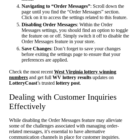
Navigating to “Order Messages”
: Scroll down the
page until you find the “Order Messages” section.
Click on it to access the settings related to this feature.
Disabling Order Messages
: Within the Order
Messages settings, you should find an option to toggle
the feature on or off. Simply switch it off to disable the
Order Messages feature in your store.
Save Changes
: Don’t forget to save your changes
before exiting the settings page to ensure that your
preferences are applied.
Check the most recent
West Virginia lottery winning
numbers
and get full
WV lottery results
updates on
LotteryCoast
’s trusted
lottery post
.
Dealing with Customer Inquiries
Effectively
While disabling the Order Messages feature may alleviate
some of the challenges associated with managing order-
related messages, it’s essential to have alternative
communication channels in place for customer inquiries.