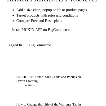
Add a size chart, popup or tab to product pages
Target products with rules and conditions
Compare Free and Basic plans
Install PRIKID.APP on BigCommerce
Tagged In
BigCommerce
Post
Navigation
PRIKID.APP Demo: Size Charts and Popups on
Devon Clothing
Previous
How to Change the Title of the Warranty Tab in