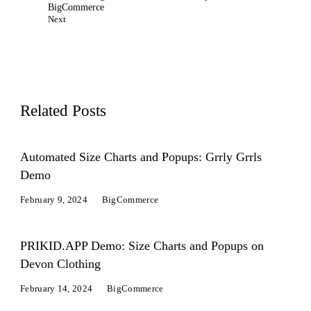
BigCommerce
Next
Related Posts
Automated Size Charts and Popups: Grrly Grrls
Demo
February 9, 2024
BigCommerce
PRIKID.APP Demo: Size Charts and Popups on
Devon Clothing
February 14, 2024
BigCommerce