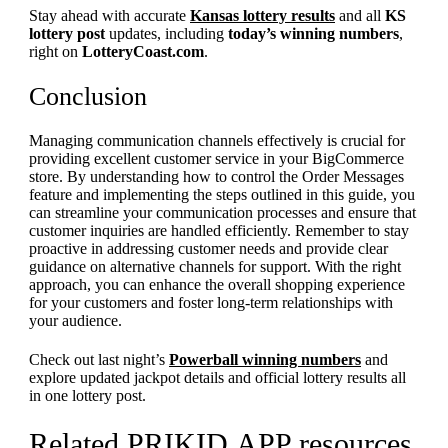
Stay ahead with accurate
Kansas lottery results
and all
KS
lottery post
updates, including
today’s winning numbers
,
right on
LotteryCoast.com
.
Conclusion
Managing communication channels effectively is crucial for
providing excellent customer service in your BigCommerce
store. By understanding how to control the Order Messages
feature and implementing the steps outlined in this guide, you
can streamline your communication processes and ensure that
customer inquiries are handled efficiently. Remember to stay
proactive in addressing customer needs and provide clear
guidance on alternative channels for support. With the right
approach, you can enhance the overall shopping experience
for your customers and foster long-term relationships with
your audience.
Check out last night’s
Powerball winning numbers
and
explore updated jackpot details and official lottery results all
in one lottery post.
Related PRIKID.APP resources