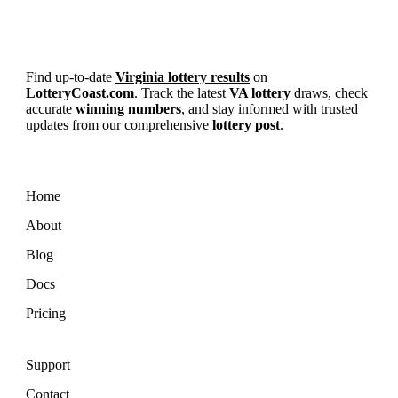
Find up-to-date
Virginia lottery results
on
LotteryCoast.com
. Track the latest
VA lottery
draws, check
accurate
winning numbers
, and stay informed with trusted
updates from our comprehensive
lottery post
.
Home
About
Blog
Docs
Pricing
Support
Contact