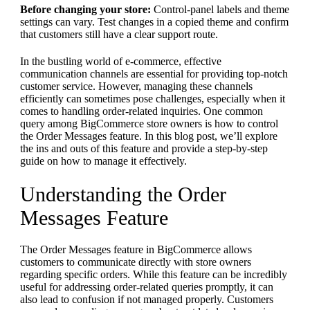
Before changing your store:
Control-panel labels and theme
settings can vary. Test changes in a copied theme and confirm
that customers still have a clear support route.
In the bustling world of e-commerce, effective
communication channels are essential for providing top-notch
customer service. However, managing these channels
efficiently can sometimes pose challenges, especially when it
comes to handling order-related inquiries. One common
query among BigCommerce store owners is how to control
the Order Messages feature. In this blog post, we’ll explore
the ins and outs of this feature and provide a step-by-step
guide on how to manage it effectively.
Understanding the Order
Messages Feature
The Order Messages feature in BigCommerce allows
customers to communicate directly with store owners
regarding specific orders. While this feature can be incredibly
useful for addressing order-related queries promptly, it can
also lead to confusion if not managed properly. Customers