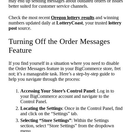
may end up sending messages about outdated orders or issues
better suited for customer service channels.
Check the most recent
Oregon lottery results
and winning
numbers updated daily at
LotteryCoast
, your trusted
lottery
post
source.
Turning Off the Order Messages
Feature
If you find yourself in a situation where you need to disable
the Order Messages feature in your BigCommerce store, fret
not; it’s a manageable task. Here’s a step-by-step guide to
help you navigate through the process:
Accessing Your Store’s Control Panel
: Log in to
your BigCommerce account and navigate to the
Control Panel.
Locating the Settings
: Once in the Control Panel, find
and click on the “Settings” tab.
Selecting “Store Settings”
: Within the Settings
section, select “Store Settings” from the dropdown
menu.