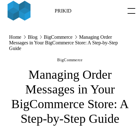
Skip
to
PRIKID
content
Home
Blog
BigCommerce
Managing Order
Messages in Your BigCommerce Store: A Step-by-Step
Guide
BigCommerce
Managing Order
Messages in Your
BigCommerce Store: A
Step-by-Step Guide