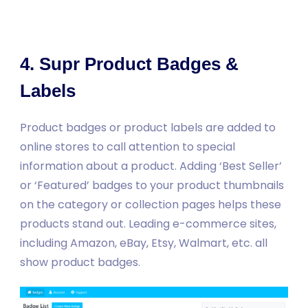
4. Supr Product Badges &
Labels
Product badges or product labels are added to
online stores to call attention to special
information about a product. Adding ‘Best Seller’
or ‘Featured’ badges to your product thumbnails
on the category or collection pages helps these
products stand out. Leading e-commerce sites,
including Amazon, eBay, Etsy, Walmart, etc. all
show product badges.