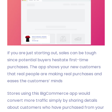
If you are just starting out, sales can be tough
since potential buyers hesitate first-time
purchases. The app shows your new customers
that real people are making real purchases and
eases the customers’ minds
Stores using this BigCommerce app would
convert more traffic simply by sharing details
about customers who have purchased from your