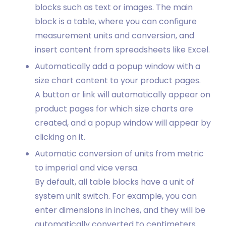
blocks such as text or images. The main
block is a table, where you can configure
measurement units and conversion, and
insert content from spreadsheets like Excel.
Automatically add a popup window with a
size chart content to your product pages.
A button or link will automatically appear on
product pages for which size charts are
created, and a popup window will appear by
clicking on it.
Automatic conversion of units from metric
to imperial and vice versa.
By default, all table blocks have a unit of
system unit switch. For example, you can
enter dimensions in inches, and they will be
automatically converted to centimeters.