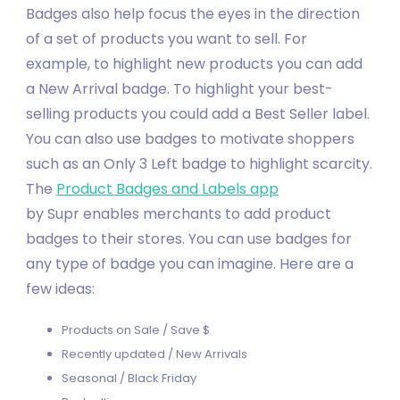
Badges also help focus the eyes in the direction
of a set of products you want to sell. For
example, to highlight new products you can add
a New Arrival badge. To highlight your best-
selling products you could add a Best Seller label.
You can also use badges to motivate shoppers
such as an Only 3 Left badge to highlight scarcity.
The
Product Badges and Labels
app
by Supr enables merchants to add product
badges to their stores. You can use badges for
any type of badge you can imagine. Here are a
few ideas:
Products on Sale / Save $
Recently updated / New Arrivals
Seasonal / Black Friday