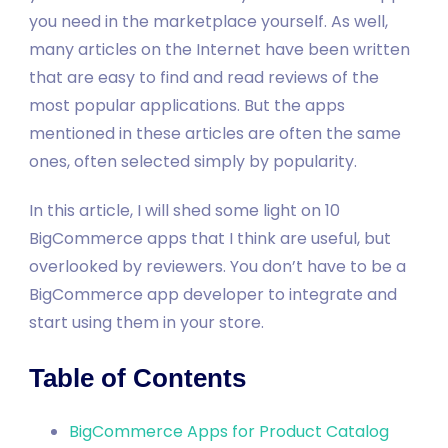
you need in the marketplace yourself. As well,
many articles on the Internet have been written
that are easy to find and read reviews of the
most popular applications. But the apps
mentioned in these articles are often the same
ones, often selected simply by popularity.
In this article, I will shed some light on 10
BigCommerce apps that I think are useful, but
overlooked by reviewers. You don’t have to be a
BigCommerce app developer to integrate and
start using them in your store.
Table of Contents
BigCommerce Apps for Product Catalog