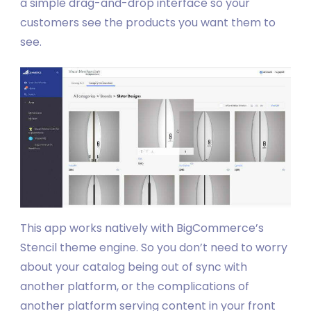
a simple drag-and-drop interface so your
customers see the products you want them to
see.
This app works natively with BigCommerce’s
Stencil theme engine. So you don’t need to worry
about your catalog being out of sync with
another platform, or the complications of
another platform serving content in your front