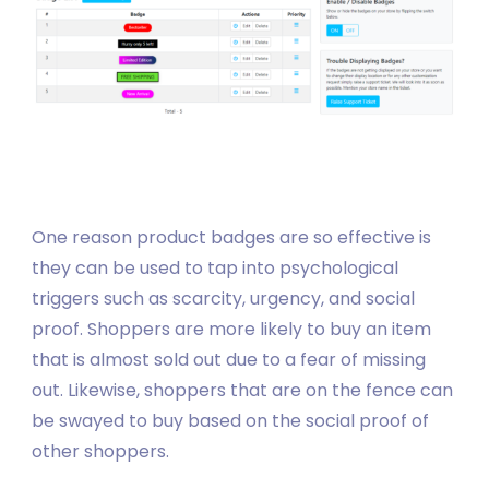
One reason product badges are so effective is
they can be used to tap into psychological
triggers such as scarcity, urgency, and social
proof. Shoppers are more likely to buy an item
that is almost sold out due to a fear of missing
out. Likewise, shoppers that are on the fence can
be swayed to buy based on the social proof of
other shoppers.