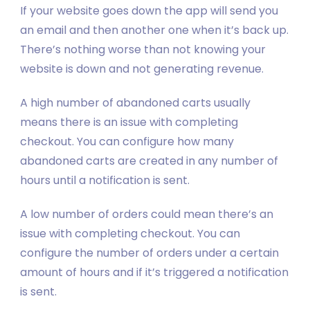
If your website goes down the app will send you
an email and then another one when it’s back up.
There’s nothing worse than not knowing your
website is down and not generating revenue.
A high number of abandoned carts usually
means there is an issue with completing
checkout. You can configure how many
abandoned carts are created in any number of
hours until a notification is sent.
A low number of orders could mean there’s an
issue with completing checkout. You can
configure the number of orders under a certain
amount of hours and if it’s triggered a notification
is sent.