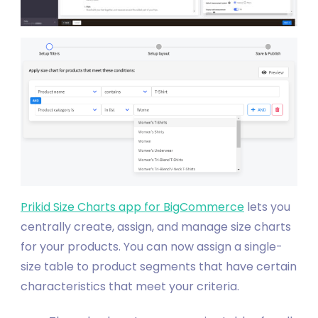
Prikid Size Charts app for BigCommerce
lets you
centrally create, assign, and manage size charts
for your products. You can now assign a single-
size table to product segments that have certain
characteristics that meet your criteria.