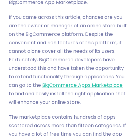
BigCommerce App Marketplace.
If you came across this article, chances are you
are the owner or manager of an online store built
on the BigCommerce platform. Despite the
convenient and rich features of this platform, it
cannot alone cover all the needs of its users.
Fortunately, BigCommerce developers have
understood this and have taken the opportunity
to extend functionality through applications. You
can go to the
BigCommerce Apps Marketplace
to find and easily install the right application that
will enhance your online store.
The marketplace contains hundreds of apps
scattered across more than fifteen categories. If
you have a lot of free time you can find the app