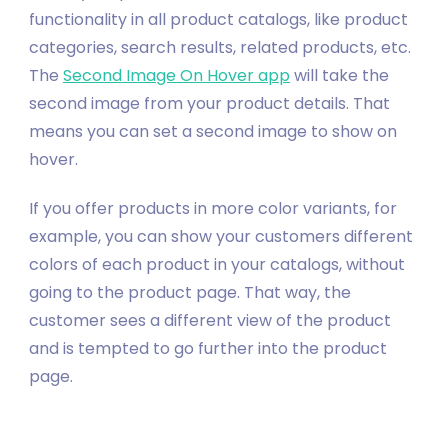
functionality in all product catalogs, like product
categories, search results, related products, etc.
The
Second Image On Hover app
will take the
second image from your product details. That
means you can set a second image to show on
hover.
If you offer products in more color variants, for
example, you can show your customers different
colors of each product in your catalogs, without
going to the product page. That way, the
customer sees a different view of the product
and is tempted to go further into the product
page.