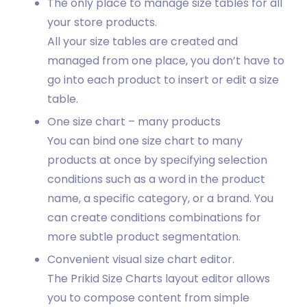
The only place to manage size tables for all
your store products.
All your size tables are created and
managed from one place, you don’t have to
go into each product to insert or edit a size
table.
One size chart – many products
You can bind one size chart to many
products at once by specifying selection
conditions such as a word in the product
name, a specific category, or a brand. You
can create conditions combinations for
more subtle product segmentation.
Convenient visual size chart editor.
The Prikid Size Charts layout editor allows
you to compose content from simple