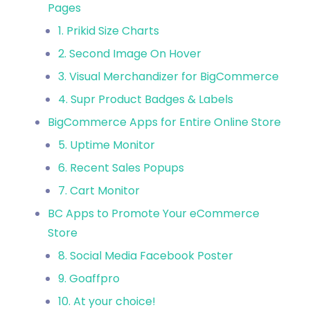
Pages
1. Prikid Size Charts
2. Second Image On Hover
3. Visual Merchandizer for BigCommerce
4. Supr Product Badges & Labels
BigCommerce Apps for Entire Online Store
5. Uptime Monitor
6. Recent Sales Popups
7. Cart Monitor
BC Apps to Promote Your eCommerce
Store
8. Social Media Facebook Poster
9. Goaffpro
10. At your choice!