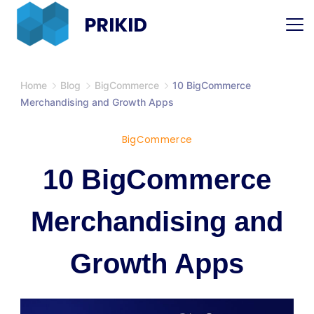
Skip
PRIKID
to
content
Home
Blog
BigCommerce
10 BigCommerce
Merchandising and Growth Apps
BigCommerce
10 BigCommerce
Merchandising and
Growth Apps