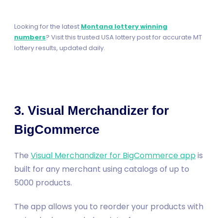
Looking for the latest
Montana lottery winning
numbers
? Visit this trusted USA lottery post for accurate MT
lottery results, updated daily.
3. Visual Merchandizer for
BigCommerce
The
Visual Merchandizer for BigCommerce app
is
built for any merchant using catalogs of up to
5000 products.
The app allows you to reorder your products with