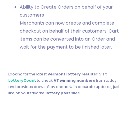
Ability to Create Orders on behalf of your
customers
Merchants can now create and complete
checkout on behalf of their customers. Cart
items can be converted into an Order and
wait for the payment to be finished later.
Looking for the latest
Vermont lottery results
? Visit
LotteryCoast
to check
VT winning numbers
from today
and previous draws. Stay ahead with accurate updates, just
like on your favorite
lottery post
sites.