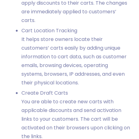
apply discounts to their carts. The changes
are immediately applied to customers’
carts.
Cart Location Tracking
It helps store owners locate their
customers’ carts easily by adding unique
information to cart data, such as customer
emails, browsing devices, operating
systems, browsers, IP addresses, and even
their physical locations.
Create Draft Carts
You are able to create new carts with
applicable discounts and send activation
links to your customers. The cart will be
activated on their browsers upon clicking on
the links.