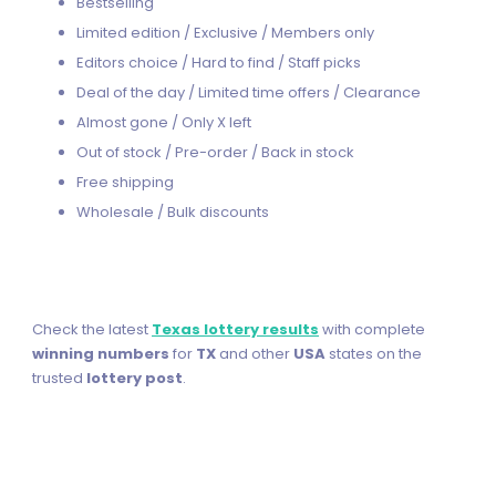
Bestselling
Limited edition / Exclusive / Members only
Editors choice / Hard to find / Staff picks
Deal of the day / Limited time offers / Clearance
Almost gone / Only X left
Out of stock / Pre-order / Back in stock
Free shipping
Wholesale / Bulk discounts
Check the latest
Texas lottery results
with complete
winning numbers
for
TX
and other
USA
states on the
trusted
lottery post
.