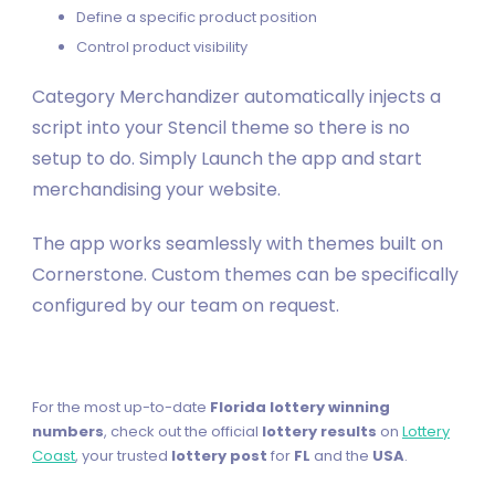
Define a specific product position
Control product visibility
Category Merchandizer automatically injects a
script into your Stencil theme so there is no
setup to do. Simply Launch the app and start
merchandising your website.
The app works seamlessly with themes built on
Cornerstone. Custom themes can be specifically
configured by our team on request.
For the most up-to-date
Florida lottery winning
numbers
, check out the official
lottery results
on
Lottery
Coast
, your trusted
lottery post
for
FL
and the
USA
.