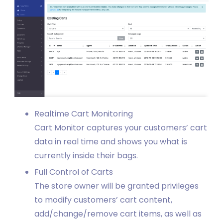
Realtime Cart Monitoring
Cart Monitor captures your customers’ cart
data in real time and shows you what is
currently inside their bags.
Full Control of Carts
The store owner will be granted privileges
to modify customers’ cart content,
add/change/remove cart items, as well as