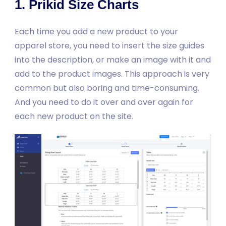
1. Prikid Size Charts
Each time you add a new product to your
apparel store, you need to insert the size guides
into the description, or make an image with it and
add to the product images. This approach is very
common but also boring and time-consuming.
And you need to do it over and over again for
each new product on the site.