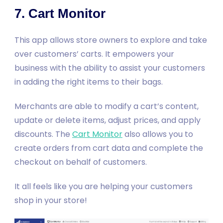
7. Cart Monitor
This app allows store owners to explore and take
over customers’ carts. It empowers your
business with the ability to assist your customers
in adding the right items to their bags.
Merchants are able to modify a cart’s content,
update or delete items, adjust prices, and apply
discounts. The
Cart Monitor
also allows you to
create orders from cart data and complete the
checkout on behalf of customers.
It all feels like you are helping your customers
shop in your store!