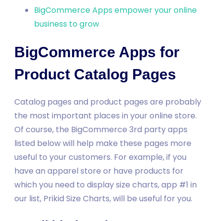
BigCommerce Apps empower your online
business to grow
BigCommerce Apps for
Product Catalog Pages
Catalog pages and product pages are probably
the most important places in your online store.
Of course, the BigCommerce 3rd party apps
listed below will help make these pages more
useful to your customers. For example, if you
have an apparel store or have products for
which you need to display size charts, app #1 in
our list, Prikid Size Charts, will be useful for you.