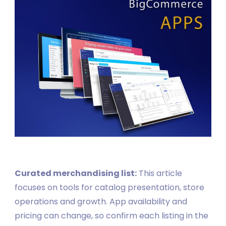
Curated merchandising list:
This article
focuses on tools for catalog presentation, store
operations and growth. App availability and
pricing can change, so confirm each listing in the