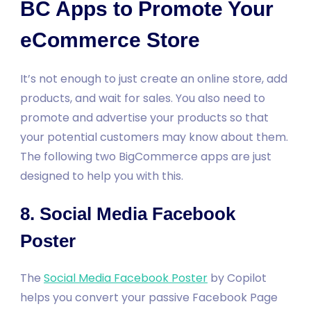
BC Apps to Promote Your
eCommerce Store
It’s not enough to just create an online store, add
products, and wait for sales. You also need to
promote and advertise your products so that
your potential customers may know about them.
The following two BigCommerce apps are just
designed to help you with this.
8. Social Media Facebook
Poster
The
Social Media Facebook Poster
by Copilot
helps you convert your passive Facebook Page