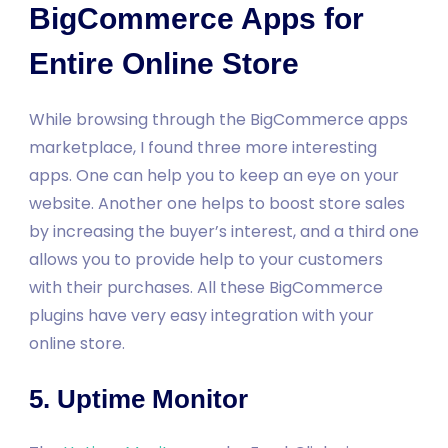
BigCommerce Apps for
Entire Online Store
While browsing through the BigCommerce apps
marketplace, I found three more interesting
apps. One can help you to keep an eye on your
website. Another one helps to boost store sales
by increasing the buyer’s interest, and a third one
allows you to provide help to your customers
with their purchases. All these BigCommerce
plugins have very easy integration with your
online store.
5. Uptime Monitor