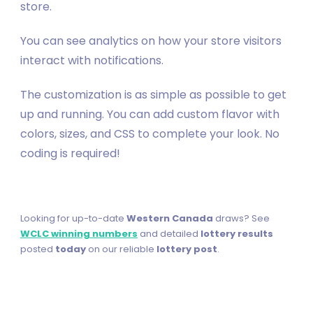
store.
You can see analytics on how your store visitors
interact with notifications.
The customization is as simple as possible to get
up and running. You can add custom flavor with
colors, sizes, and CSS to complete your look. No
coding is required!
Looking for up-to-date
Western Canada
draws? See
WCLC winning numbers
and detailed
lottery results
posted
today
on our reliable
lottery post
.