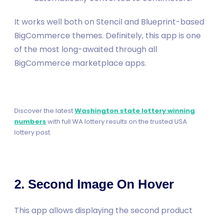
It works well both on Stencil and Blueprint-based
BigCommerce themes. Definitely, this app is one
of the most long-awaited through all
BigCommerce marketplace apps.
Discover the latest
Washington state lottery winning
numbers
with full WA lottery results on the trusted USA
lottery post.
2. Second Image On Hover
This app allows displaying the second product