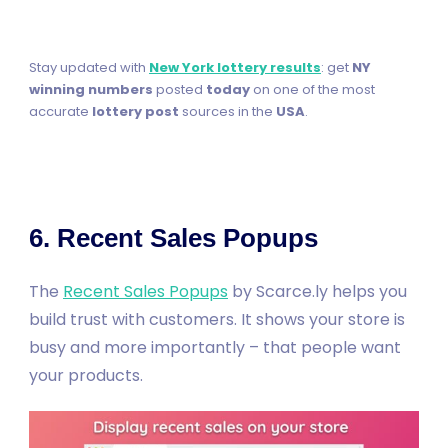
Stay updated with
New York lottery results
: get
NY
winning numbers
posted
today
on one of the most
accurate
lottery post
sources in the
USA
.
6. Recent Sales Popups
The
Recent Sales Popups
by Scarce.ly helps you
build trust with customers. It shows your store is
busy and more importantly – that people want
your products.