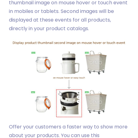
thumbnail image on mouse hover or touch event
in mobiles or tablets. Second images will be
displayed at these events for all products,
directly in your product catalogs.
Offer your customers a faster way to show more
about your products. You can use this