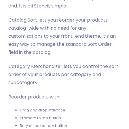
end. It is all Stencil, simple!
Catalog Sort lets you reorder your products
catalog-wide with no need for any
customizations to your front-end theme. It’s an
easy way to manage the standard Sort Order
field in the catalog.
Category Merchandizer lets you control the sort
order of your products per category and
subcategory.
Reorder products with:
Drag and drop interface
Promote to top button
Bury at the bottom button