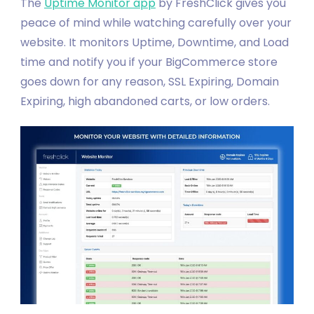
The
Uptime Monitor app
by FreshClick gives you
peace of mind while watching carefully over your
website. It monitors Uptime, Downtime, and Load
time and notify you if your BigCommerce store
goes down for any reason, SSL Expiring, Domain
Expiring, high abandoned carts, or low orders.